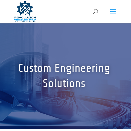
Custom Engineering
Solutions