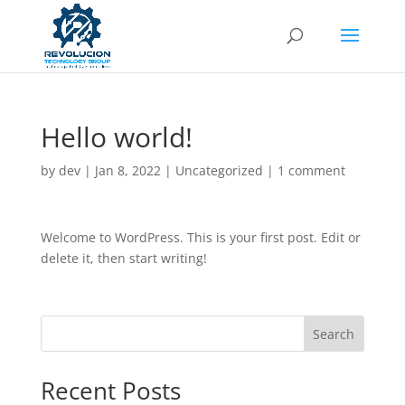
Hello world!
by
dev
|
Jan 8, 2022
|
Uncategorized
|
1 comment
Welcome to WordPress. This is your first post. Edit or
delete it, then start writing!
Search
Recent Posts