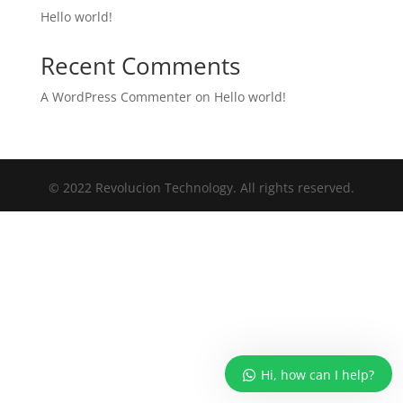
Hello world!
Recent Comments
A WordPress Commenter
on
Hello world!
© 2022 Revolucion Technology. All rights reserved.
Hi, how can I help?